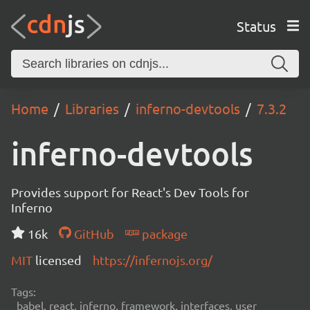
Status
Home
Libraries
inferno-devtools
7.3.2
inferno-devtools
Provides support for React's Dev Tools for
Inferno
16k
GitHub
package
MIT
licensed
https://infernojs.org/
Tags:
babel, react, inferno, framework, interfaces, user