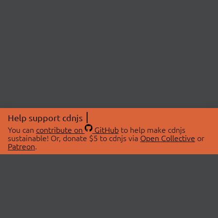
Help support cdnjs
You can
contribute on
GitHub
to help make cdnjs
sustainable! Or, donate $5 to cdnjs via
Open Collective
or
Patreon
.
© 2026 cdnjs.