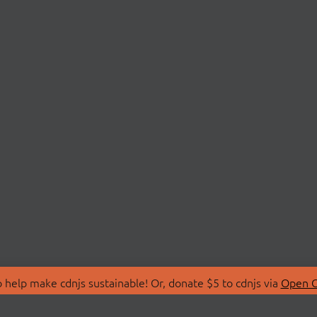
 help make cdnjs sustainable! Or, donate $5 to cdnjs via
Open C