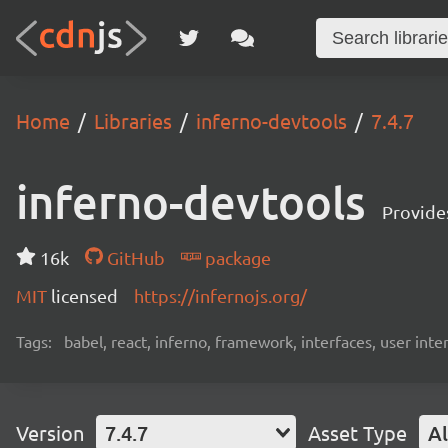
Home
Libraries
inferno-devtools
7.4.7
inferno-devtools
Provides
16k
GitHub
package
MIT
licensed
https://infernojs.org/
Tags:
babel, react, inferno, framework, interfaces, user inte
Version
7.4.7
Asset Type
Al