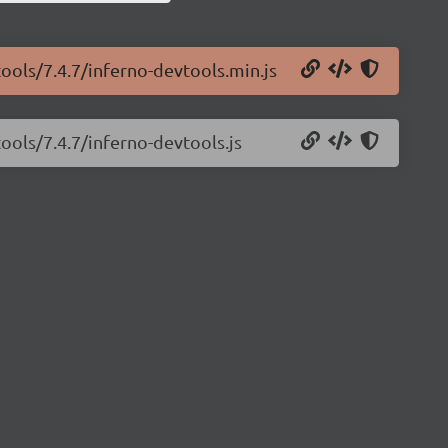
tools/7.4.7/inferno-devtools.min.js
ools/7.4.7/inferno-devtools.js