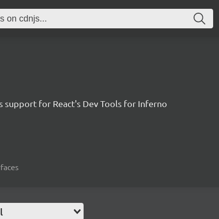
 support for React's Dev Tools for Inferno
rfaces
l