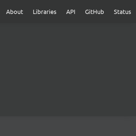
About
Libraries
API
GitHub
Status