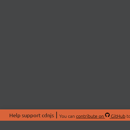
Help support cdnjs
You can
contribute on
GitHub
to