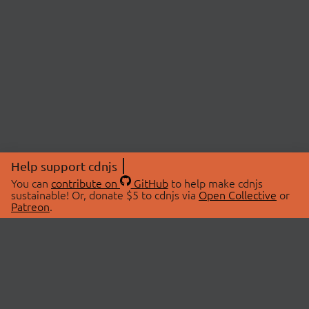
Help support cdnjs
You can
contribute on
GitHub
to help make cdnjs
sustainable! Or, donate $5 to cdnjs via
Open Collective
or
Patreon
.
© 2026 cdnjs.