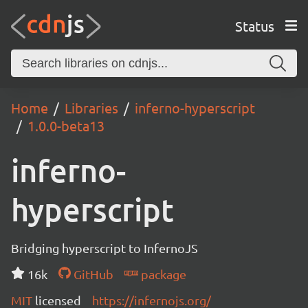
Status
Home
Libraries
inferno-hyperscript
1.0.0-beta13
inferno-
hyperscript
Bridging hyperscript to InfernoJS
16k
GitHub
package
MIT
licensed
https://infernojs.org/