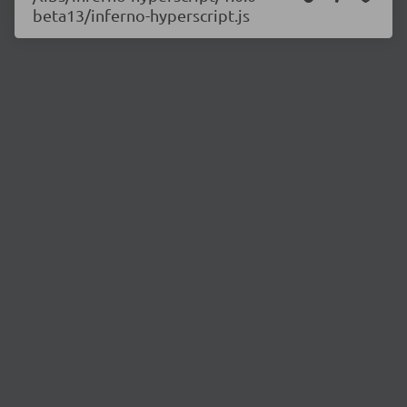
beta13/inferno-hyperscript.js