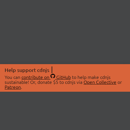
Help support cdnjs
You can
contribute on
GitHub
to help make cdnjs
sustainable! Or, donate $5 to cdnjs via
Open Collective
or
Patreon
.
© 2026 cdnjs.