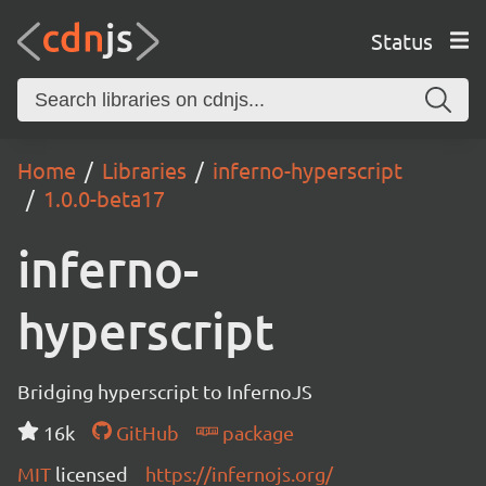
Status
Home
Libraries
inferno-hyperscript
1.0.0-beta17
inferno-
hyperscript
Bridging hyperscript to InfernoJS
16k
GitHub
package
MIT
licensed
https://infernojs.org/