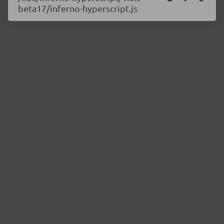
beta17/inferno-hyperscript.js