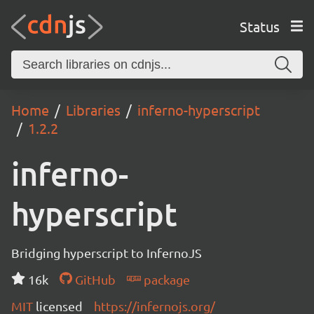
Status
Home
Libraries
inferno-hyperscript
1.2.2
inferno-
hyperscript
Bridging hyperscript to InfernoJS
16k
GitHub
package
MIT
licensed
https://infernojs.org/