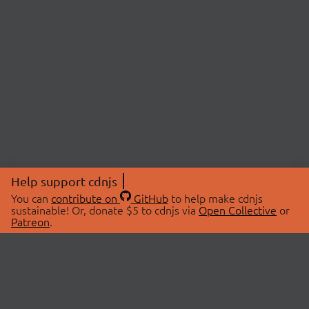
Help support cdnjs
You can
contribute on
GitHub
to help make cdnjs
sustainable! Or, donate $5 to cdnjs via
Open Collective
or
Patreon
.