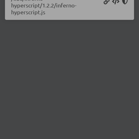
hyperscript/1.2.2/inferno-
hyperscript.js