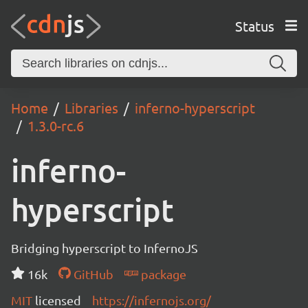
Status
Home
Libraries
inferno-hyperscript
1.3.0-rc.6
inferno-
hyperscript
Bridging hyperscript to InfernoJS
16k
GitHub
package
MIT
licensed
https://infernojs.org/