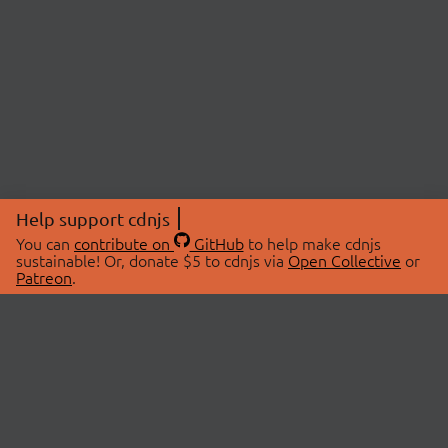
Help support cdnjs
You can
contribute on
GitHub
to help make cdnjs
sustainable! Or, donate $5 to cdnjs via
Open Collective
or
Patreon
.
© 2026 cdnjs.