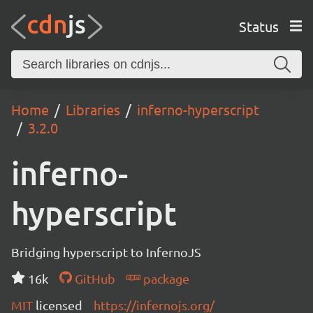
Status
Home
Libraries
inferno-hyperscript
3.2.0
inferno-
hyperscript
Bridging hyperscript to InfernoJS
16k
GitHub
package
MIT
licensed
https://infernojs.org/