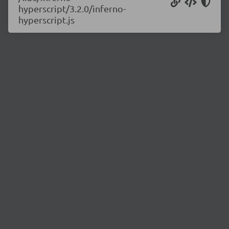
hyperscript/3.2.0/inferno-
hyperscript.js