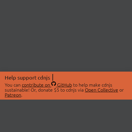
Help support cdnjs
You can
contribute on
GitHub
to help make cdnjs
sustainable! Or, donate $5 to cdnjs via
Open Collective
or
Patreon
.