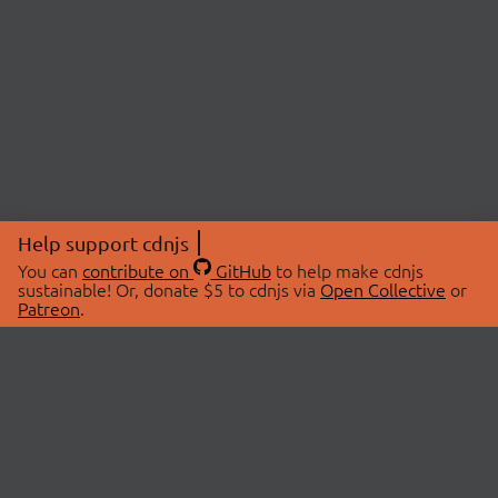
Help support cdnjs
You can
contribute on
GitHub
to help make cdnjs
sustainable! Or, donate $5 to cdnjs via
Open Collective
or
Patreon
.
© 2026 cdnjs.