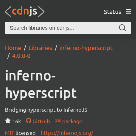
Status
Home
Libraries
inferno-hyperscript
4.0.0-0
inferno-
hyperscript
Bridging hyperscript to InfernoJS
16k
GitHub
package
MIT
licensed
https://infernojs.org/