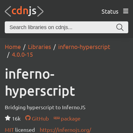
Status
Home
Libraries
inferno-hyperscript
4.0.0-15
inferno-
hyperscript
Bridging hyperscript to InfernoJS
16k
GitHub
package
MIT
licensed
https://infernojs.org/