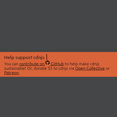
Help support cdnjs
You can
contribute on
GitHub
to help make cdnjs
sustainable! Or, donate $5 to cdnjs via
Open Collective
or
Patreon
.
© 2026 cdnjs.