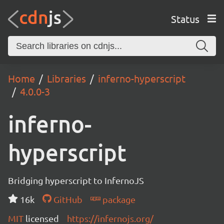
Status
Home
Libraries
inferno-hyperscript
4.0.0-3
inferno-
hyperscript
Bridging hyperscript to InfernoJS
16k
GitHub
package
MIT
licensed
https://infernojs.org/