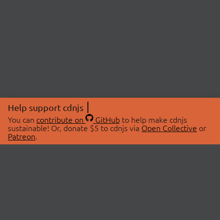
Help support cdnjs
You can
contribute on
GitHub
to help make cdnjs
sustainable! Or, donate $5 to cdnjs via
Open Collective
or
Patreon
.
© 2026 cdnjs.