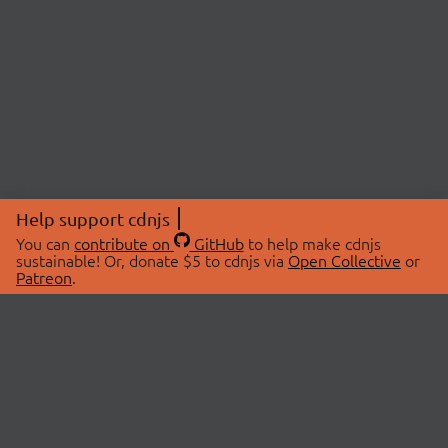
Help support cdnjs
You can
contribute on
GitHub
to help make cdnjs
sustainable! Or, donate $5 to cdnjs via
Open Collective
or
Patreon
.
© 2026 cdnjs.