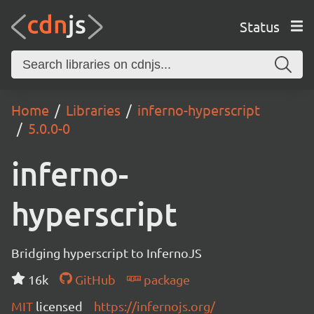
Status
Home
Libraries
inferno-hyperscript
5.0.0-0
inferno-
hyperscript
Bridging hyperscript to InfernoJS
16k
GitHub
package
MIT
licensed
https://infernojs.org/