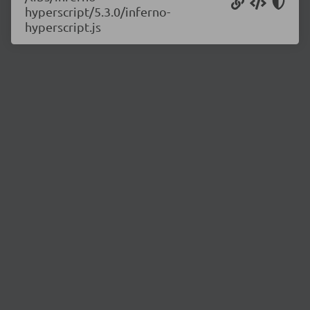
hyperscript/5.3.0/inferno-
hyperscript.js