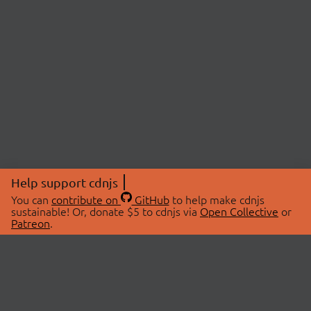
Help support cdnjs
You can
contribute on
GitHub
to help make cdnjs
sustainable! Or, donate $5 to cdnjs via
Open Collective
or
Patreon
.