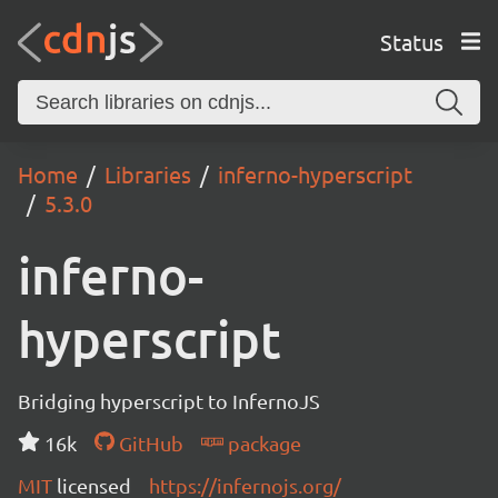
Status
Home
Libraries
inferno-hyperscript
5.3.0
inferno-
hyperscript
Bridging hyperscript to InfernoJS
16k
GitHub
package
MIT
licensed
https://infernojs.org/