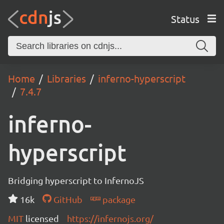
Status
Home
Libraries
inferno-hyperscript
7.4.7
inferno-
hyperscript
Bridging hyperscript to InfernoJS
16k
GitHub
package
MIT
licensed
https://infernojs.org/