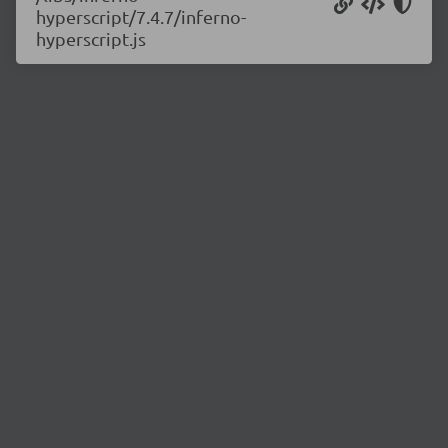
hyperscript/7.4.7/inferno-
hyperscript.js