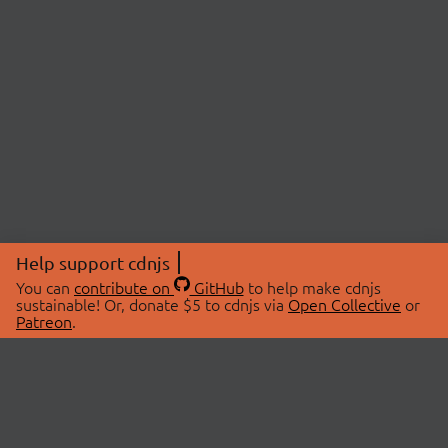
Help support cdnjs
You can
contribute on
GitHub
to help make cdnjs
sustainable! Or, donate $5 to cdnjs via
Open Collective
or
Patreon
.