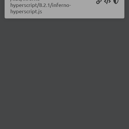
hyperscript/8.2.1/inferno-
hyperscript.js