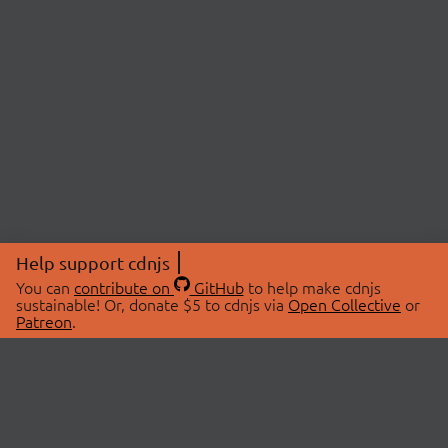
Help support cdnjs
You can
contribute on
GitHub
to help make cdnjs
sustainable! Or, donate $5 to cdnjs via
Open Collective
or
Patreon
.