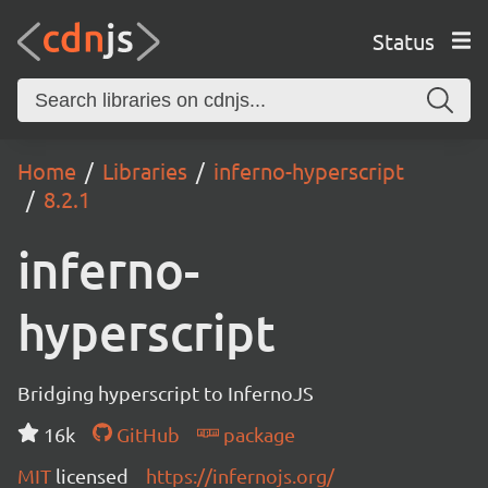
Status
Home
Libraries
inferno-hyperscript
8.2.1
inferno-
hyperscript
Bridging hyperscript to InfernoJS
16k
GitHub
package
MIT
licensed
https://infernojs.org/