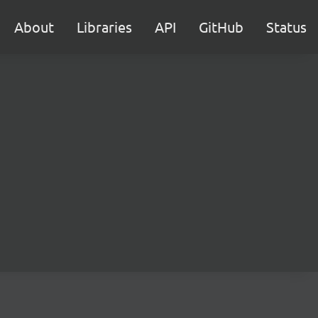
About
Libraries
API
GitHub
Status