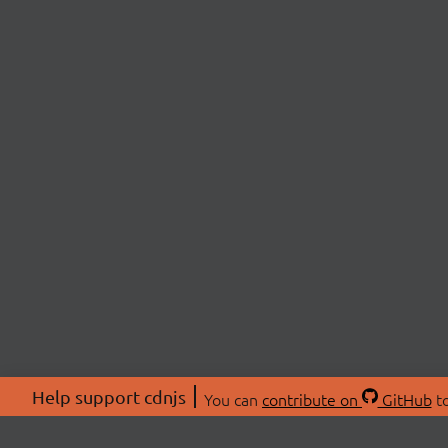
Help support cdnjs
You can
contribute on
GitHub
to