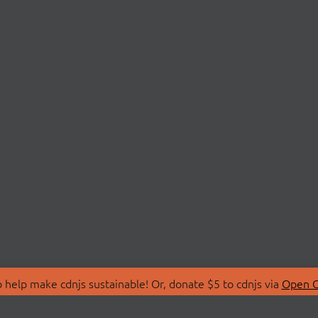
 help make cdnjs sustainable! Or, donate $5 to cdnjs via
Open C