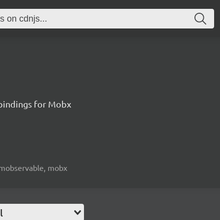
 bindings for Mobx
e, mobservable, mobx
l