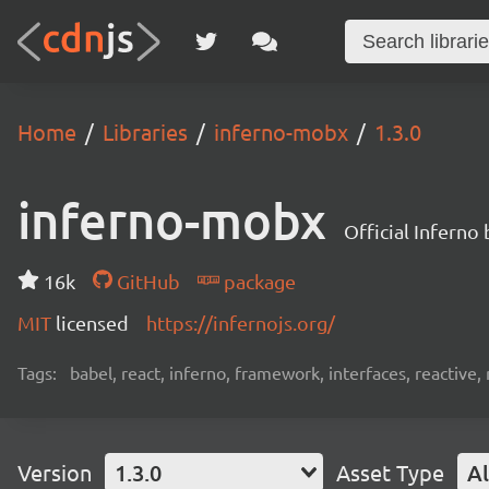
Home
Libraries
inferno-mobx
1.3.0
inferno-mobx
Official Inferno
16k
GitHub
package
MIT
licensed
https://infernojs.org/
Tags:
babel, react, inferno, framework, interfaces, reactiv
Version
1.3.0
Asset Type
Al