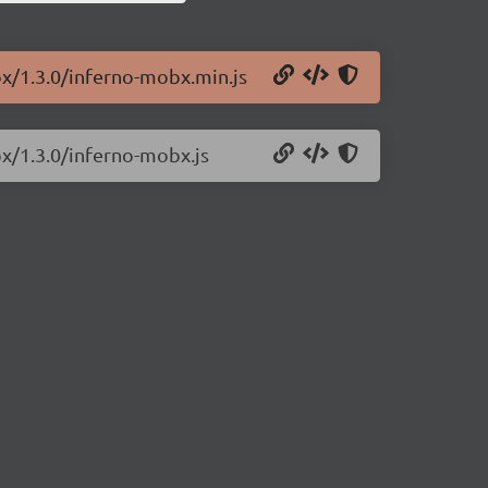
bx/1.3.0/inferno-mobx.min.js
bx/1.3.0/inferno-mobx.js