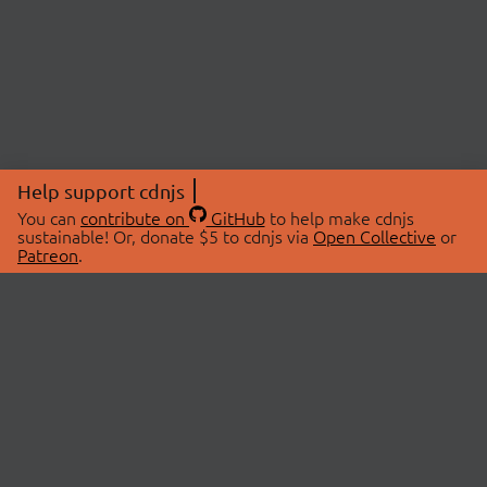
Help support cdnjs
You can
contribute on
GitHub
to help make cdnjs
sustainable! Or, donate $5 to cdnjs via
Open Collective
or
Patreon
.
© 2026 cdnjs.
ABOUT
LIBRARIES