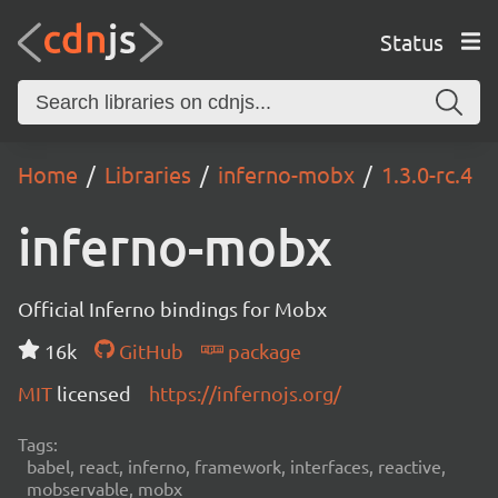
Status
Home
Libraries
inferno-mobx
1.3.0-rc.4
inferno-mobx
Official Inferno bindings for Mobx
16k
GitHub
package
MIT
licensed
https://infernojs.org/
Tags:
babel, react, inferno, framework, interfaces, reactive,
mobservable, mobx