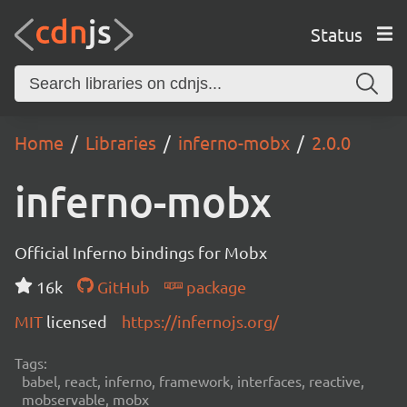
Status
Home
Libraries
inferno-mobx
2.0.0
inferno-mobx
Official Inferno bindings for Mobx
16k
GitHub
package
MIT
licensed
https://infernojs.org/
Tags:
babel, react, inferno, framework, interfaces, reactive,
mobservable, mobx