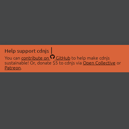
Help support cdnjs
You can
contribute on
GitHub
to help make cdnjs
sustainable! Or, donate $5 to cdnjs via
Open Collective
or
Patreon
.
© 2026 cdnjs.
ABOUT
LIBRARIES