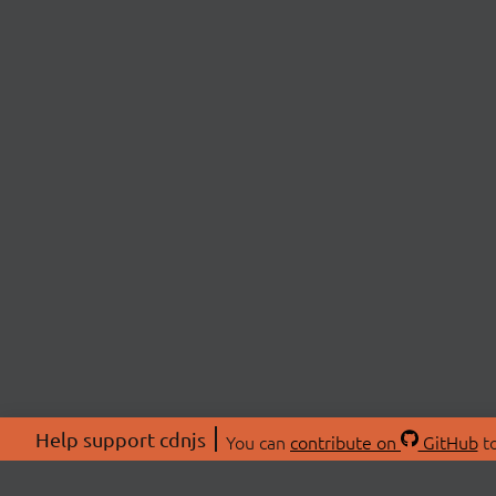
Help support cdnjs
You can
contribute on
GitHub
to