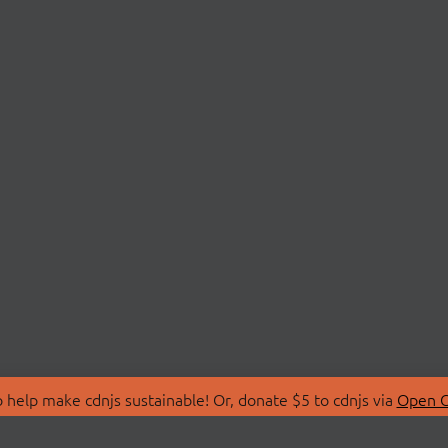
 help make cdnjs sustainable! Or, donate $5 to cdnjs via
Open C