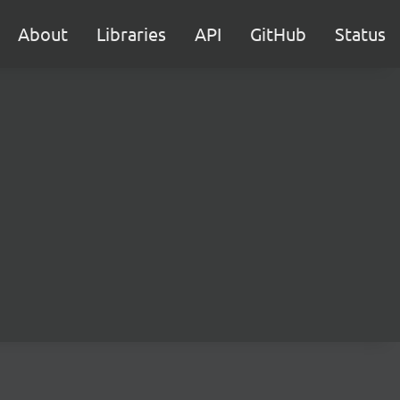
About
Libraries
API
GitHub
Status