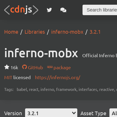
Home
Libraries
inferno-mobx
3.2.1
inferno-mobx
Official Inferno
16k
GitHub
package
MIT
licensed
https://infernojs.org/
Tags:
babel, react, inferno, framework, interfaces, reactiv
Version
3.2.1
Asset Type
Al