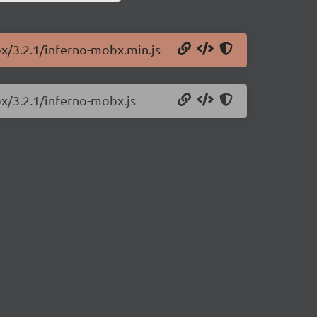
bx/3.2.1/inferno-mobx.min.js
bx/3.2.1/inferno-mobx.js