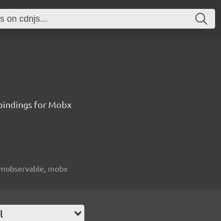
 bindings for Mobx
e, mobservable, mobx
l