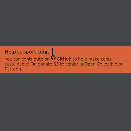
Help support cdnjs
You can
contribute on
GitHub
to help make cdnjs
sustainable! Or, donate $5 to cdnjs via
Open Collective
or
Patreon
.
© 2026 cdnjs.
ABOUT
LIBRARIES