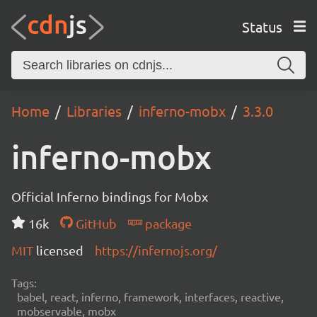
Status
Home
Libraries
inferno-mobx
3.3.0
inferno-mobx
Official Inferno bindings for Mobx
16k
GitHub
package
MIT
licensed
https://infernojs.org/
Tags:
babel, react, inferno, framework, interfaces, reactive,
mobservable, mobx