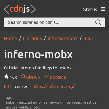
Status
Home
Libraries
inferno-mobx
3.6.1
inferno-mobx
Official Inferno bindings for Mobx
16k
GitHub
package
MIT
licensed
https://infernojs.org/
Tags:
babel, react, inferno, framework, interfaces, reactive,
mobservable, mobx