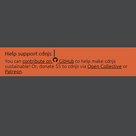
Help support cdnjs
You can
contribute on
GitHub
to help make cdnjs
sustainable! Or, donate $5 to cdnjs via
Open Collective
or
Patreon
.
© 2026 cdnjs.
ABOUT
LIBRARIES