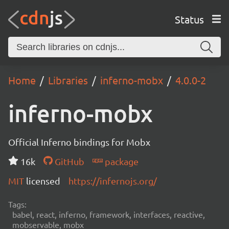
Status
Home
Libraries
inferno-mobx
4.0.0-2
inferno-mobx
Official Inferno bindings for Mobx
16k
GitHub
package
MIT
licensed
https://infernojs.org/
Tags:
babel, react, inferno, framework, interfaces, reactive,
mobservable, mobx