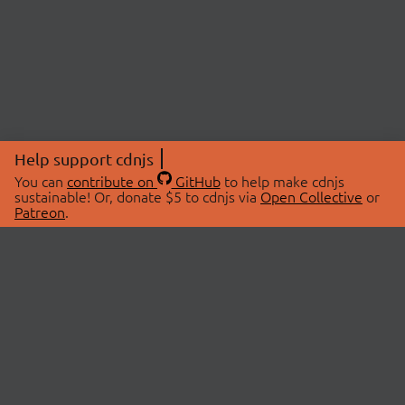
Help support cdnjs
You can
contribute on
GitHub
to help make cdnjs
sustainable! Or, donate $5 to cdnjs via
Open Collective
or
Patreon
.
© 2026 cdnjs.
ABOUT
LIBRARIES