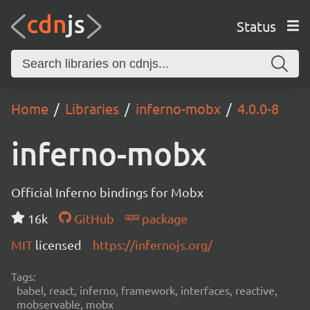
Status
Home
Libraries
inferno-mobx
4.0.0-8
inferno-mobx
Official Inferno bindings for Mobx
16k
GitHub
package
MIT
licensed
https://infernojs.org/
Tags:
babel, react, inferno, framework, interfaces, reactive,
mobservable, mobx