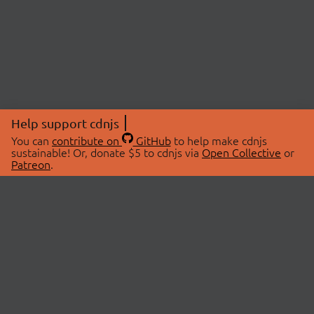
Help support cdnjs
You can
contribute on
GitHub
to help make cdnjs
sustainable! Or, donate $5 to cdnjs via
Open Collective
or
Patreon
.
© 2026 cdnjs.
ABOUT
LIBRARIES