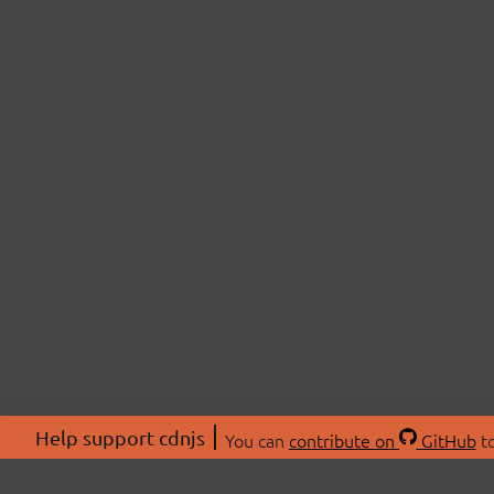
Help support cdnjs
You can
contribute on
GitHub
to