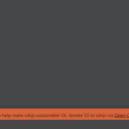
 help make cdnjs sustainable! Or, donate $5 to cdnjs via
Open C