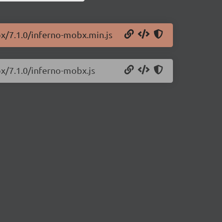
bx/7.1.0/inferno-mobx.min.js
bx/7.1.0/inferno-mobx.js