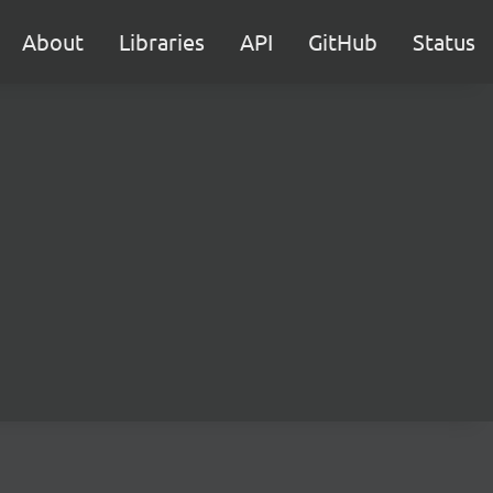
About
Libraries
API
GitHub
Status