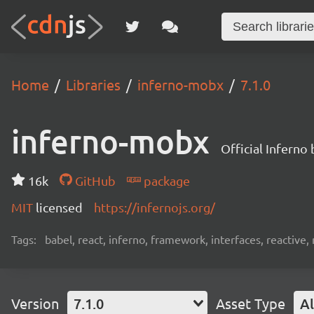
Home
Libraries
inferno-mobx
7.1.0
inferno-mobx
Official Inferno
16k
GitHub
package
MIT
licensed
https://infernojs.org/
Tags:
babel, react, inferno, framework, interfaces, reactiv
Version
7.1.0
Asset Type
Al