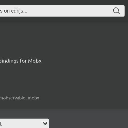
 bindings for Mobx
e, mobservable, mobx
l