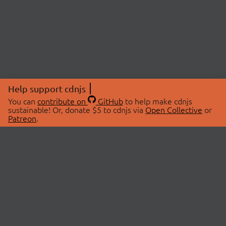
Help support cdnjs
You can
contribute on
GitHub
to help make cdnjs
sustainable! Or, donate $5 to cdnjs via
Open Collective
or
Patreon
.
© 2026 cdnjs.
ABOUT
LIBRARIES