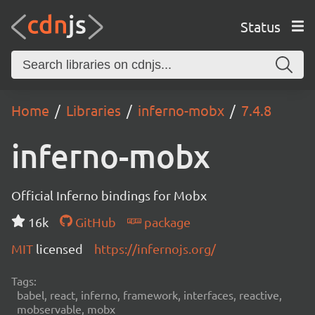
Status
Home
Libraries
inferno-mobx
7.4.8
inferno-mobx
Official Inferno bindings for Mobx
16k
GitHub
package
MIT
licensed
https://infernojs.org/
Tags:
babel, react, inferno, framework, interfaces, reactive,
mobservable, mobx