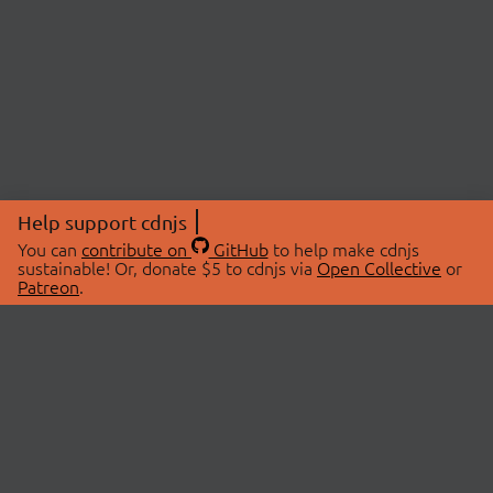
Help support cdnjs
You can
contribute on
GitHub
to help make cdnjs
sustainable! Or, donate $5 to cdnjs via
Open Collective
or
Patreon
.
© 2026 cdnjs.
ABOUT
LIBRARIES