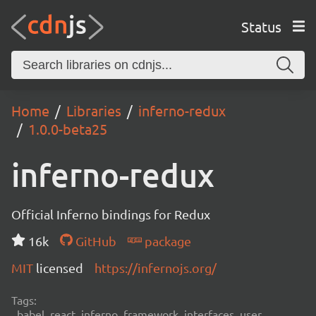
Status
Home
Libraries
inferno-redux
1.0.0-beta25
inferno-redux
Official Inferno bindings for Redux
16k
GitHub
package
MIT
licensed
https://infernojs.org/
Tags:
babel, react, inferno, framework, interfaces, user