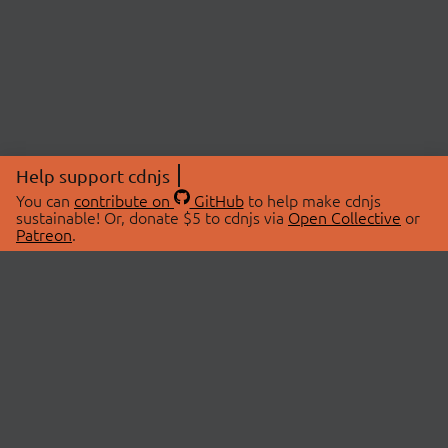
Help support cdnjs
You can
contribute on
GitHub
to help make cdnjs
sustainable! Or, donate $5 to cdnjs via
Open Collective
or
Patreon
.
© 2026 cdnjs.
ABOUT
LIBRARIES