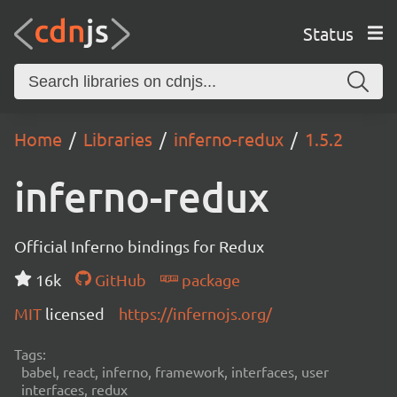
Status
Home
Libraries
inferno-redux
1.5.2
inferno-redux
Official Inferno bindings for Redux
16k
GitHub
package
MIT
licensed
https://infernojs.org/
Tags:
babel, react, inferno, framework, interfaces, user
interfaces, redux