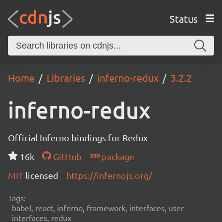
Status
Home
Libraries
inferno-redux
3.2.2
inferno-redux
Official Inferno bindings for Redux
16k
GitHub
package
MIT
licensed
https://infernojs.org/
Tags:
babel, react, inferno, framework, interfaces, user
interfaces, redux