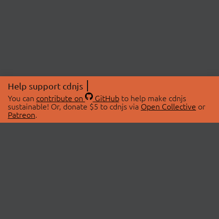
Help support cdnjs
You can
contribute on
GitHub
to help make cdnjs
sustainable! Or, donate $5 to cdnjs via
Open Collective
or
Patreon
.
© 2026 cdnjs.
ABOUT
LIBRARIES