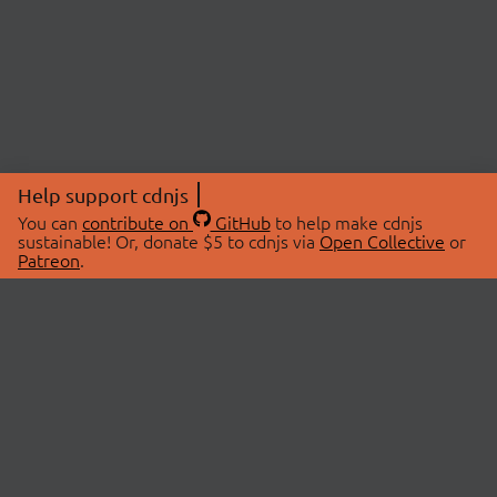
Help support cdnjs
You can
contribute on
GitHub
to help make cdnjs
sustainable! Or, donate $5 to cdnjs via
Open Collective
or
Patreon
.
© 2026 cdnjs.
ABOUT
LIBRARIES