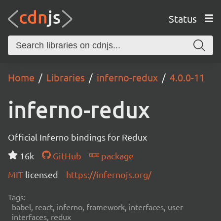
Status
Home
Libraries
inferno-redux
4.0.0-11
inferno-redux
Official Inferno bindings for Redux
16k
GitHub
package
MIT
licensed
https://infernojs.org/
Tags:
babel, react, inferno, framework, interfaces, user
interfaces, redux