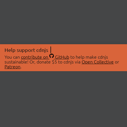
Help support cdnjs
You can
contribute on
GitHub
to help make cdnjs
sustainable! Or, donate $5 to cdnjs via
Open Collective
or
Patreon
.
© 2026 cdnjs.
ABOUT
LIBRARIES