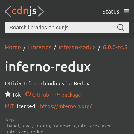
Status
Home
Libraries
inferno-redux
6.0.0-rc.5
inferno-redux
Official Inferno bindings for Redux
16k
GitHub
package
MIT
licensed
https://infernojs.org/
Tags:
babel, react, inferno, framework, interfaces, user
interfaces, redux