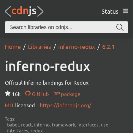
Status
Home
Libraries
inferno-redux
6.2.1
inferno-redux
Official Inferno bindings for Redux
16k
GitHub
package
MIT
licensed
https://infernojs.org/
Tags:
babel, react, inferno, framework, interfaces, user
interfaces, redux