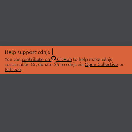
Help support cdnjs
You can
contribute on
GitHub
to help make cdnjs
sustainable! Or, donate $5 to cdnjs via
Open Collective
or
Patreon
.
© 2026 cdnjs.
ABOUT
LIBRARIES