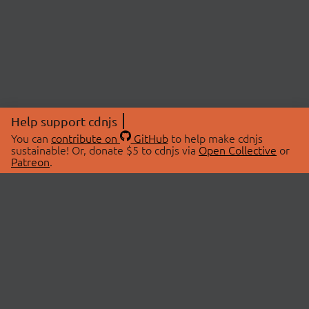
Help support cdnjs
You can
contribute on
GitHub
to help make cdnjs
sustainable! Or, donate $5 to cdnjs via
Open Collective
or
Patreon
.
© 2026 cdnjs.
ABOUT
LIBRARIES