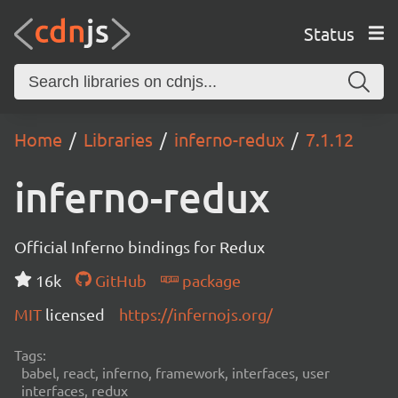
Status
Home
Libraries
inferno-redux
7.1.12
inferno-redux
Official Inferno bindings for Redux
16k
GitHub
package
MIT
licensed
https://infernojs.org/
Tags:
babel, react, inferno, framework, interfaces, user
interfaces, redux