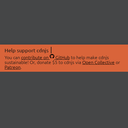
Help support cdnjs
You can
contribute on
GitHub
to help make cdnjs
sustainable! Or, donate $5 to cdnjs via
Open Collective
or
Patreon
.
© 2026 cdnjs.
ABOUT
LIBRARIES