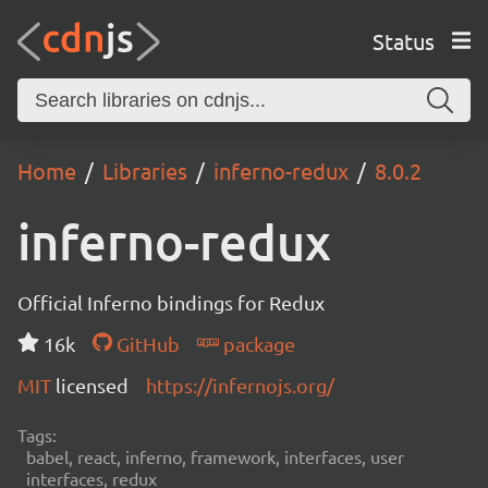
Status
Home
Libraries
inferno-redux
8.0.2
inferno-redux
Official Inferno bindings for Redux
16k
GitHub
package
MIT
licensed
https://infernojs.org/
Tags:
babel, react, inferno, framework, interfaces, user
interfaces, redux