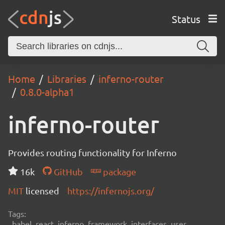
Status
Home
Libraries
inferno-router
0.8.0-alpha1
inferno-router
Provides routing functionality for Inferno
16k
GitHub
package
MIT
licensed
https://infernojs.org/
Tags:
babel, react, inferno, framework, interfaces, user