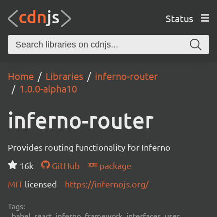
Status
Home
Libraries
inferno-router
1.0.0-alpha10
inferno-router
Provides routing functionality for Inferno
16k
GitHub
package
MIT
licensed
https://infernojs.org/
Tags:
babel, react, inferno, framework, interfaces, user