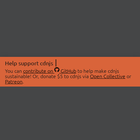
Help support cdnjs
You can
contribute on
GitHub
to help make cdnjs
sustainable! Or, donate $5 to cdnjs via
Open Collective
or
Patreon
.
© 2026 cdnjs.
ABOUT
LIBRARIES