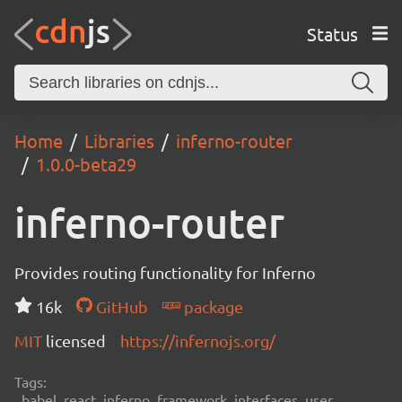
Status
Home
Libraries
inferno-router
1.0.0-beta29
inferno-router
Provides routing functionality for Inferno
16k
GitHub
package
MIT
licensed
https://infernojs.org/
Tags:
babel, react, inferno, framework, interfaces, user