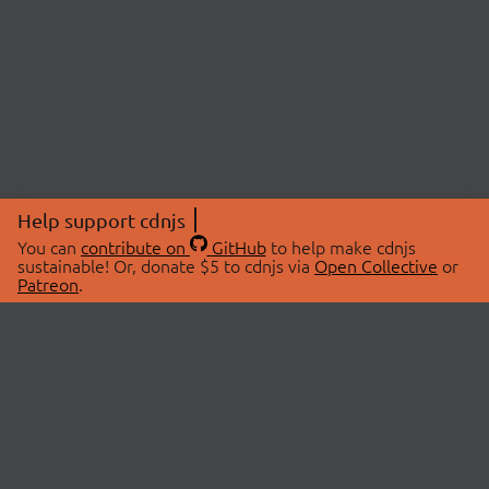
Help support cdnjs
You can
contribute on
GitHub
to help make cdnjs
sustainable! Or, donate $5 to cdnjs via
Open Collective
or
Patreon
.
© 2026 cdnjs.
ABOUT
LIBRARIES