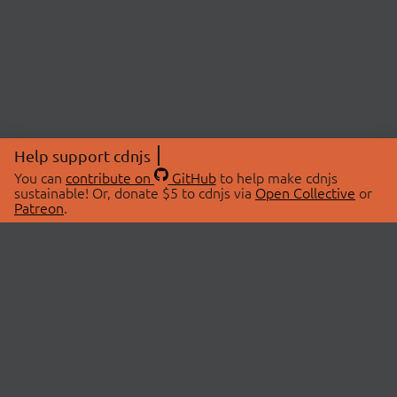
Help support cdnjs
You can
contribute on
GitHub
to help make cdnjs
sustainable! Or, donate $5 to cdnjs via
Open Collective
or
Patreon
.
© 2026 cdnjs.
ABOUT
LIBRARIES