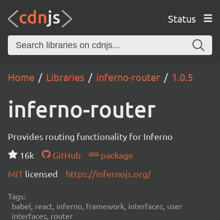
Status
Home
Libraries
inferno-router
1.0.5
inferno-router
Provides routing functionality for Inferno
16k
GitHub
package
MIT
licensed
https://infernojs.org/
Tags:
babel, react, inferno, framework, interfaces, user
interfaces, router