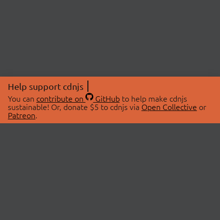
Help support cdnjs
You can
contribute on
GitHub
to help make cdnjs
sustainable! Or, donate $5 to cdnjs via
Open Collective
or
Patreon
.
© 2026 cdnjs.
ABOUT
LIBRARIES