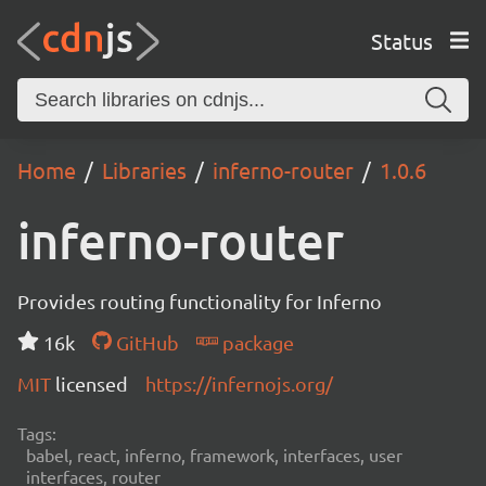
Status
Home
Libraries
inferno-router
1.0.6
inferno-router
Provides routing functionality for Inferno
16k
GitHub
package
MIT
licensed
https://infernojs.org/
Tags:
babel, react, inferno, framework, interfaces, user
interfaces, router