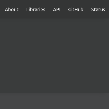
About
Libraries
API
GitHub
Status