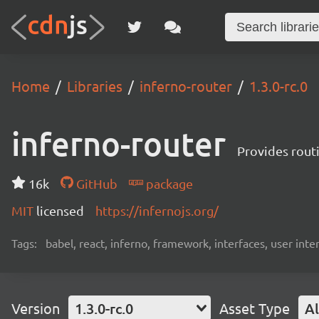
Home
Libraries
inferno-router
1.3.0-rc.0
inferno-router
Provides routi
16k
GitHub
package
MIT
licensed
https://infernojs.org/
Tags:
babel, react, inferno, framework, interfaces, user inte
Version
1.3.0-rc.0
Asset Type
Al