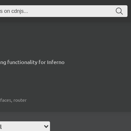
ng functionality for Inferno
rfaces, router
l