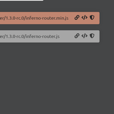
r/1.3.0-rc.0/inferno-router.min.js
r/1.3.0-rc.0/inferno-router.js