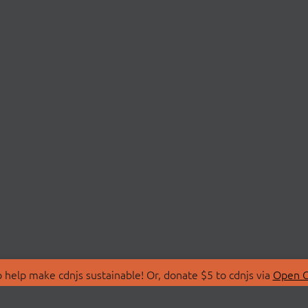
 help make cdnjs sustainable! Or, donate $5 to cdnjs via
Open C