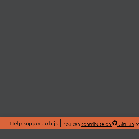
Help support cdnjs
You can
contribute on
GitHub
to