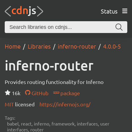
Status
Home
Libraries
inferno-router
4.0.0-5
inferno-router
Provides routing functionality for Inferno
16k
GitHub
package
MIT
licensed
https://infernojs.org/
Tags:
babel, react, inferno, framework, interfaces, user
interfaces, router