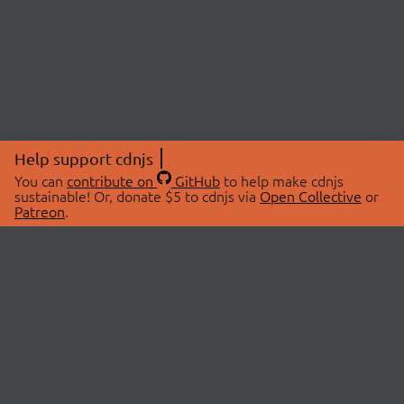
Help support cdnjs
You can
contribute on
GitHub
to help make cdnjs
sustainable! Or, donate $5 to cdnjs via
Open Collective
or
Patreon
.
© 2026 cdnjs.
ABOUT
LIBRARIES