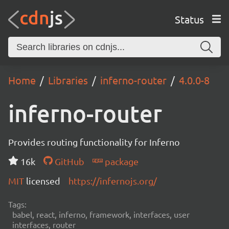
Status
Home
Libraries
inferno-router
4.0.0-8
inferno-router
Provides routing functionality for Inferno
16k
GitHub
package
MIT
licensed
https://infernojs.org/
Tags:
babel, react, inferno, framework, interfaces, user
interfaces, router