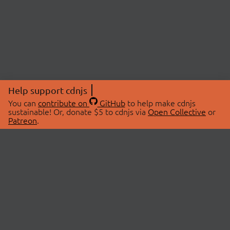
Help support cdnjs
You can
contribute on
GitHub
to help make cdnjs
sustainable! Or, donate $5 to cdnjs via
Open Collective
or
Patreon
.
© 2026 cdnjs.
ABOUT
LIBRARIES