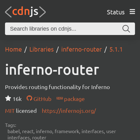
Status
Home
Libraries
inferno-router
5.1.1
inferno-router
Provides routing functionality for Inferno
16k
GitHub
package
MIT
licensed
https://infernojs.org/
Tags:
babel, react, inferno, framework, interfaces, user
interfaces, router