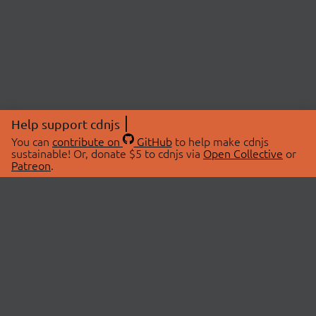
Help support cdnjs
You can
contribute on
GitHub
to help make cdnjs
sustainable! Or, donate $5 to cdnjs via
Open Collective
or
Patreon
.
© 2026 cdnjs.
ABOUT
LIBRARIES