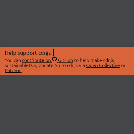
Help support cdnjs
You can
contribute on
GitHub
to help make cdnjs
sustainable! Or, donate $5 to cdnjs via
Open Collective
or
Patreon
.
© 2026 cdnjs.
ABOUT
LIBRARIES