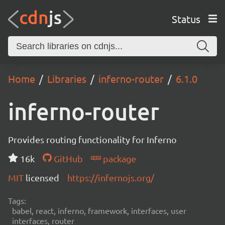
Status
Home
Libraries
inferno-router
6.1.0
inferno-router
Provides routing functionality for Inferno
16k
GitHub
package
MIT
licensed
https://infernojs.org/
Tags:
babel, react, inferno, framework, interfaces, user
interfaces, router