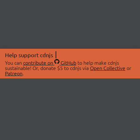
Help support cdnjs
You can
contribute on
GitHub
to help make cdnjs
sustainable! Or, donate $5 to cdnjs via
Open Collective
or
Patreon
.
© 2026 cdnjs.
ABOUT
LIBRARIES