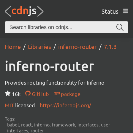
Status
Home
Libraries
inferno-router
7.1.3
inferno-router
Provides routing functionality for Inferno
16k
GitHub
package
MIT
licensed
https://infernojs.org/
Tags:
babel, react, inferno, framework, interfaces, user
interfaces, router