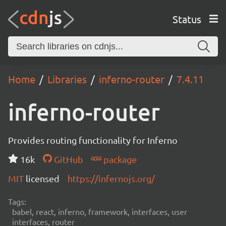
Status
Home
Libraries
inferno-router
7.4.11
inferno-router
Provides routing functionality for Inferno
16k
GitHub
package
MIT
licensed
https://infernojs.org/
Tags:
babel, react, inferno, framework, interfaces, user
interfaces, router