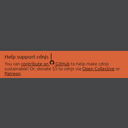
Help support cdnjs
You can
contribute on
GitHub
to help make cdnjs
sustainable! Or, donate $5 to cdnjs via
Open Collective
or
Patreon
.
© 2026 cdnjs.
ABOUT
LIBRARIES