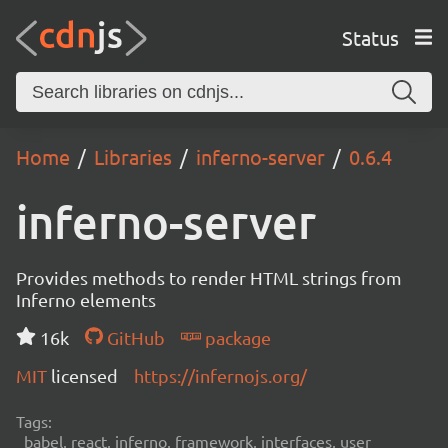
Status
Home
Libraries
inferno-server
0.6.4
inferno-server
Provides methods to render HTML strings from
Inferno elements
16k
GitHub
package
MIT
licensed
https://infernojs.org/
Tags:
babel, react, inferno, framework, interfaces, user