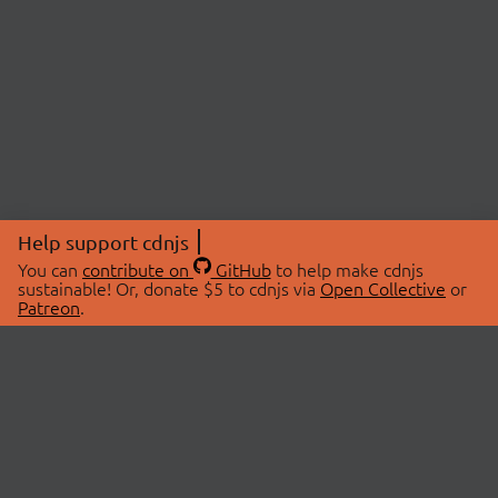
Help support cdnjs
You can
contribute on
GitHub
to help make cdnjs
sustainable! Or, donate $5 to cdnjs via
Open Collective
or
Patreon
.
© 2026 cdnjs.