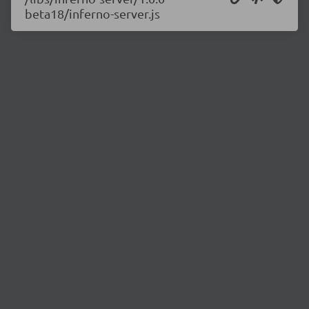
beta18/inferno-server.js