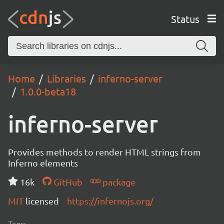
Status
Home
Libraries
inferno-server
1.0.0-beta18
inferno-server
Provides methods to render HTML strings from
Inferno elements
16k
GitHub
package
MIT
licensed
https://infernojs.org/
Tags: