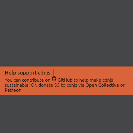
Help support cdnjs
You can
contribute on
GitHub
to help make cdnjs
sustainable! Or, donate $5 to cdnjs via
Open Collective
or
Patreon
.
© 2026 cdnjs.