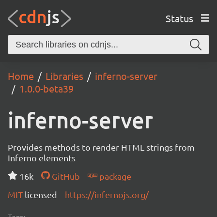
Status
Home
Libraries
inferno-server
1.0.0-beta39
inferno-server
Provides methods to render HTML strings from
Inferno elements
16k
GitHub
package
MIT
licensed
https://infernojs.org/
Tags: