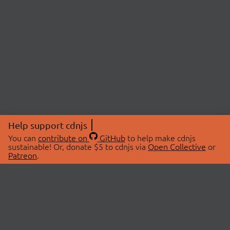
Help support cdnjs
You can
contribute on
GitHub
to help make cdnjs
sustainable! Or, donate $5 to cdnjs via
Open Collective
or
Patreon
.
© 2026 cdnjs.