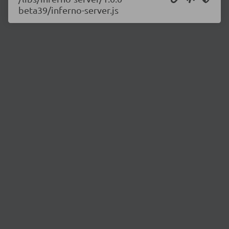
beta39/inferno-server.js