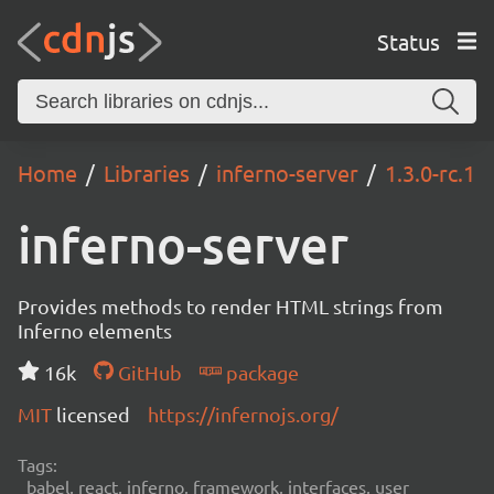
Status
Home
Libraries
inferno-server
1.3.0-rc.1
inferno-server
Provides methods to render HTML strings from
Inferno elements
16k
GitHub
package
MIT
licensed
https://infernojs.org/
Tags:
babel, react, inferno, framework, interfaces, user