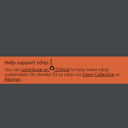
Help support cdnjs
You can
contribute on
GitHub
to help make cdnjs
sustainable! Or, donate $5 to cdnjs via
Open Collective
or
Patreon
.
© 2026 cdnjs.