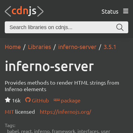
Status
Home
Libraries
inferno-server
3.5.1
inferno-server
Provides methods to render HTML strings from
Inferno elements
16k
GitHub
package
MIT
licensed
https://infernojs.org/
Tags:
babel, react, inferno, framework, interfaces, user