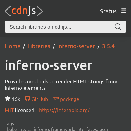
Status
Home
Libraries
inferno-server
3.5.4
inferno-server
Provides methods to render HTML strings from
Inferno elements
16k
GitHub
package
MIT
licensed
https://infernojs.org/
Tags:
babel, react, inferno, framework, interfaces, user