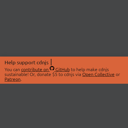
Help support cdnjs
You can
contribute on
GitHub
to help make cdnjs
sustainable! Or, donate $5 to cdnjs via
Open Collective
or
Patreon
.
© 2026 cdnjs.